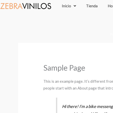
Ir
Inicio
Tienda
Ho
al
contenido
P
Sample Page
This is an example page. It’s different fro
people start with an About page that intro
Hi there! I’m a bike messenger