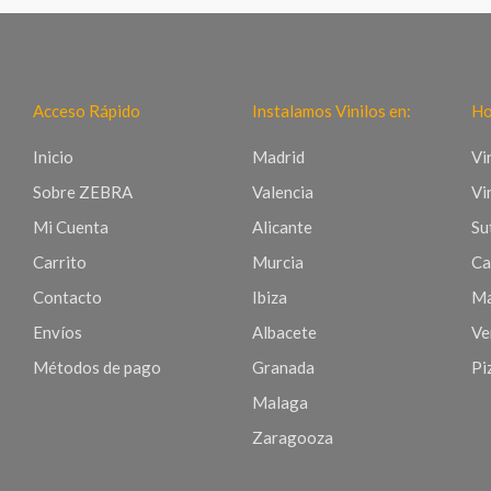
Acceso Rápido
Instalamos Vinilos en:
Ho
Inicio
Madrid
Vi
Sobre ZEBRA
Valencia
Vi
Mi Cuenta
Alicante
Sut
Carrito
Murcia
Ca
Contacto
Ibiza
Ma
Envíos
Albacete
Ve
Métodos de pago
Granada
Pi
Malaga
Zaragooza