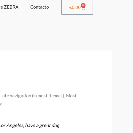
0
re ZEBRA
Contacto
Cart
€
0.00
ur site navigation (in most themes). Most
s:
 Los Angeles, have a great dog