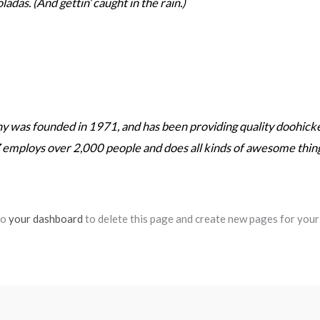
ladas. (And gettin’ caught in the rain.)
as founded in 1971, and has been providing quality doohickeys
 employs over 2,000 people and does all kinds of awesome thi
to
your dashboard
to delete this page and create new pages for your