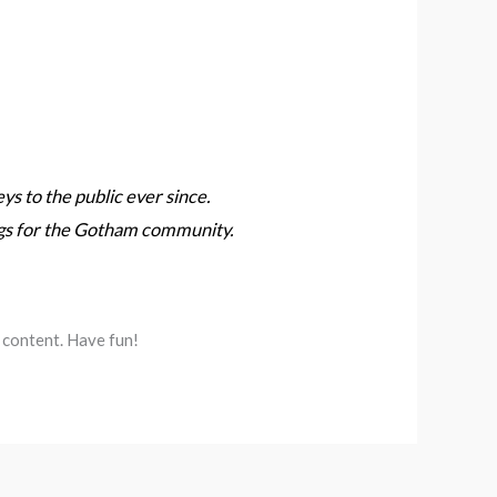
 to the public ever since.
ngs for the Gotham community.
 content. Have fun!