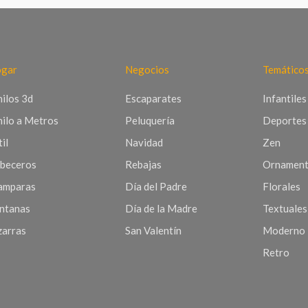
gar
Negocios
Temático
nilos 3d
Escaparates
Infantiles
nilo a Metros
Peluquería
Deportes
il
Navidad
Zen
beceros
Rebajas
Ornament
mparas
Día del Padre
Florales
ntanas
Día de la Madre
Textuales
zarras
San Valentín
Moderno
Retro