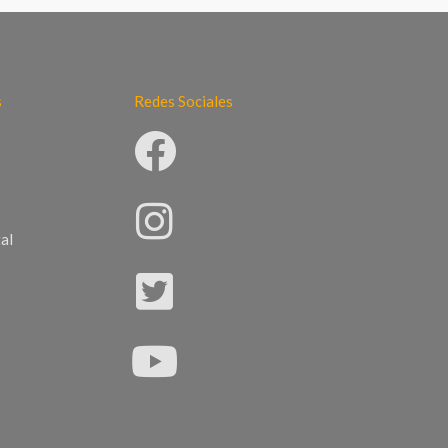
s
Redes Sociales
al