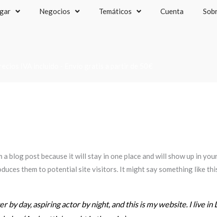
gar
Negocios
Temáticos
Cuenta
Sob
recios IVA incluido - Envío gratis a partir de 50€
m a blog post because it will stay in one place and will show up in yo
duces them to potential site visitors. It might say something like thi
 by day, aspiring actor by night, and this is my website. I live in