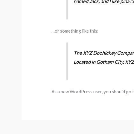
named Jack, and I like piña co
…or something like this:
The XYZ Doohickey Company w
Located in Gotham City, XYZ
As a new WordPress user, you should go 